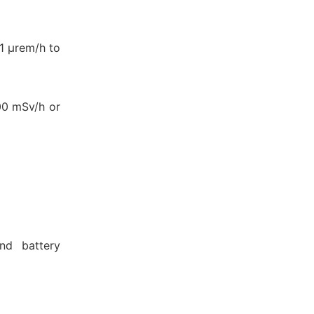
1 μrem/h to
100 mSv/h or
and battery