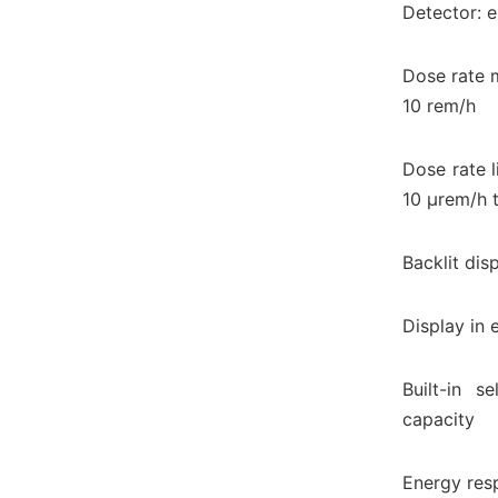
Detector: 
Dose rate 
10 rem/h
Dose rate l
10 μrem/h 
Backlit disp
Display in 
Built-in s
capacity
Energy res