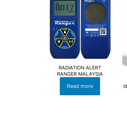
RADIATION ALERT
RANGER MALAYSIA
Read more
I