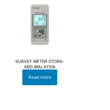
SURVEY METER STORA-
ABG MALAYSIA
Read more