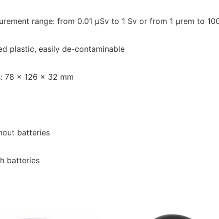
rement range: from 0.01 μSv to 1 Sv or from 1 μrem to 10
d plastic, easily de-contaminable
: 78 x 126 x 32 mm
hout batteries
h batteries