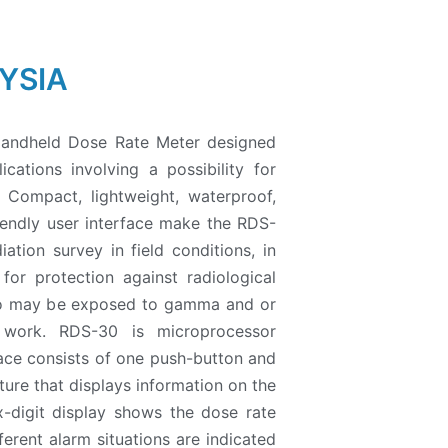
YSIA
Handheld Dose Rate Meter designed
cations involving a possibility for
. Compact, lightweight, waterproof,
riendly user interface make the RDS-
iation survey in field conditions, in
 for protection against radiological
ho may be exposed to gamma and or
r work. RDS-30 is microprocessor
face consists of one push-button and
ure that displays information on the
-digit display shows the dose rate
erent alarm situations are indicated