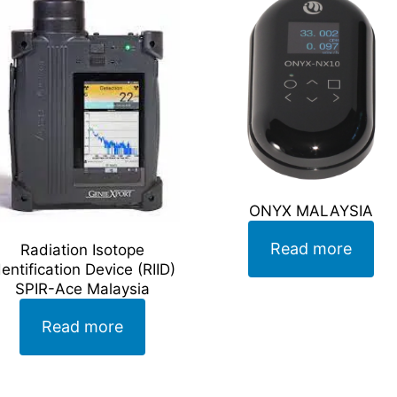
ONYX MALAYSIA
Read more
Radiation Isotope
dentification Device (RIID)
SPIR-Ace Malaysia
Read more