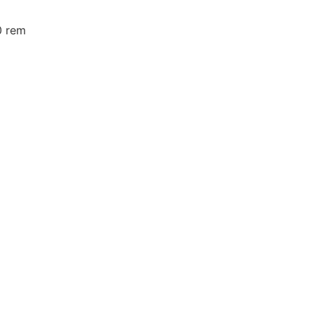
0 rem