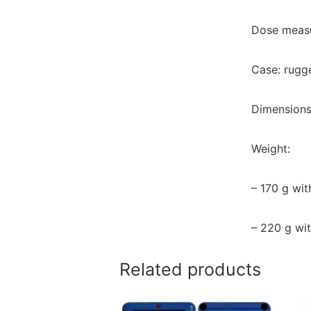
Dose measu
Case: rugge
Dimensions
Weight:
– 170 g wit
– 220 g wit
Related products