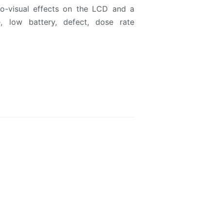
o-visual effects on the LCD and a
, low battery, defect, dose rate