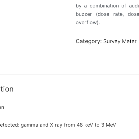
by a combination of audi
buzzer (dose rate, dose
overflow).
Category:
Survey Meter
tion
on
detected: gamma and X-ray from 48 keV to 3 MeV