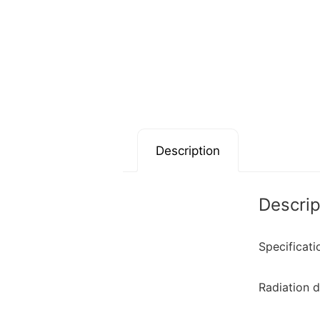
Description
Descrip
Specificati
Radiation 