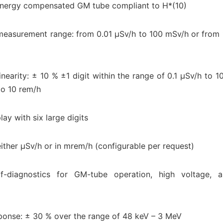
energy compensated GM tube compliant to H*(10)
measurement range: from 0.01 μSv/h to 100 mSv/h or from 
inearity: ± 10 % ±1 digit within the range of 0.1 μSv/h to 
to 10 rem/h
lay with six large digits
either μSv/h or in mrem/h (configurable per request)
elf-diagnostics for GM-tube operation, high voltage, 
ponse: ± 30 % over the range of 48 keV – 3 MeV