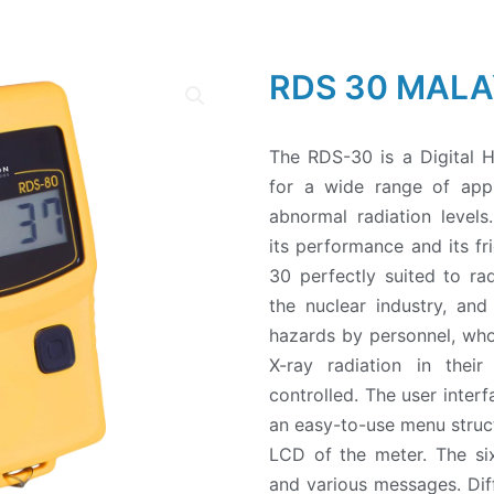
RDS 30 MALA
The RDS-30 is a Digital 
for a wide range of appli
abnormal radiation levels
its performance and its f
30 perfectly suited to rad
the nuclear industry, and
hazards by personnel, w
X-ray radiation in thei
controlled. The user inter
an easy-to-use menu struct
LCD of the meter. The six
and various messages. Diff